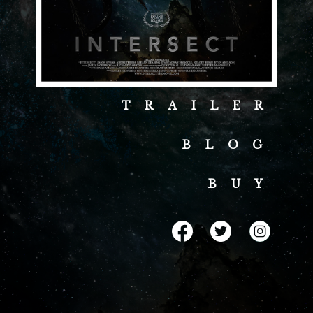
TRAILER
BLOG
BUY